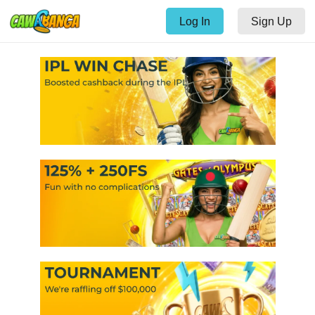
Log In
Sign Up