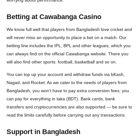
worrying about performance.
Betting at Cawabanga Casino
We know full well that players from Bangladesh love cricket and
will never miss an opportunity to place a bet on a match. Our
betting line includes the IPL, BPL and other leagues, which you
can always find on the official Cawabanga website. There you
will also find other sports: football, basketball and so on.
You can top up your account and withdraw funds via bKash,
Nagad, and Rocket. As we cater to the needs of players from
Bangladesh, you won’t have to pay extra conversion fees; you
can pay for everything in taka (BDT). Bank cards, bank
transfers and cryptocurrencies are also supported — be sure to
read the limits carefully before carrying out any transactions.
Support in Bangladesh