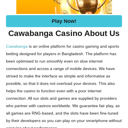
Play Now!
Cawabanga Casino About Us
Cawabanga
is an online platform for casino gaming and sports
betting designed for players in Bangladesh. The platform has
been optimised to run smoothly even on slow internet
connections and across a range of mobile devices. We have
strived to make the interface as simple and informative as
possible, so that it does not overload your devices. This also
helps the casino to function even with a poor internet
connection. All our slots and games are supplied by providers
who partner with casinos worldwide. We guarantee fair play, as
all games are RNG-based, and the slots have been fine-tuned
by their developers so you can play on your smartphone without