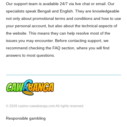
Our support team is available 24/7 via live chat or email. Our
specialists speak Bengali and English. They are knowledgeable
not only about promotional terms and conditions and how to use
your personal account, but also about the technical aspects of
the website. This means they can help resolve most of the
issues you may encounter. Before contacting support, we
recommend checking the FAQ section, where you will find
answers to most questions.
© 2026 casino-cawabanga.com All rights reserved
Responsible gambling